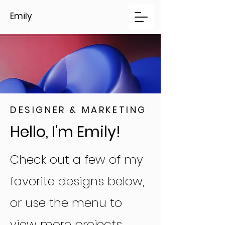
Emily
DESIGNER & MARKETING
Hello, I'm Emily!
Check out a few of my
favorite designs below,
or use the menu to
view more projects.