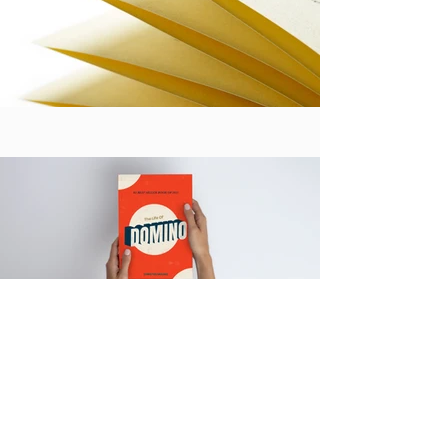
This item is connected to a text
field in your content collection.
Double click what you want to