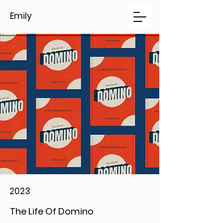
Emily
2023
The Life Of Domino