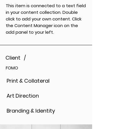
This item is connected to a text field
in your content collection. Double
click to add your own content. Click
the Content Manager icon on the
add panel to your left.
Client /
FOMO
Print & Collateral
Art Direction
Branding & Identity